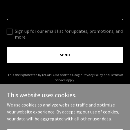
Sign up for our email list for updates, promotions, and
more.
SEND
This site is protected by reCAPTCHA and the Google
Privacy Policy
and
Terms of
Service
apply.
This website uses cookies.
We use cookies to analyze website traffic and optimize
your website experience. By accepting our use of cookies,
Copyright © 2025 sunnyslices.com - All Rights Reserved.
your data will be aggregated with all other user data.
Powered by