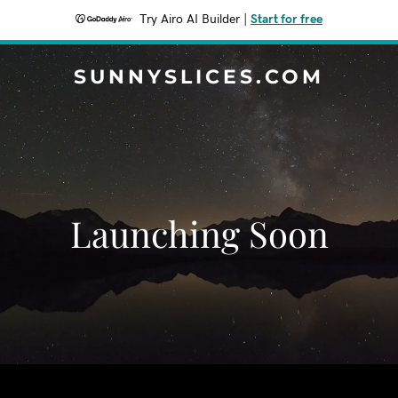
Try Airo AI Builder
|
Start for free
SUNNYSLICES.COM
Launching Soon