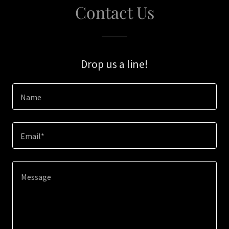
Contact Us
Drop us a line!
Name
Email*